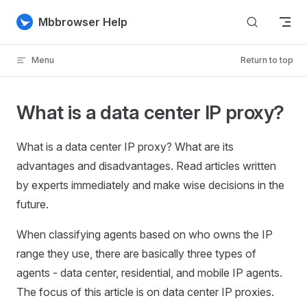
Skip to content
Mbbrowser Help
Menu
Return to top
What is a data center IP proxy?
What is a data center IP proxy? What are its
advantages and disadvantages. Read articles written
by experts immediately and make wise decisions in the
future.
When classifying agents based on who owns the IP
range they use, there are basically three types of
agents - data center, residential, and mobile IP agents.
The focus of this article is on data center IP proxies.