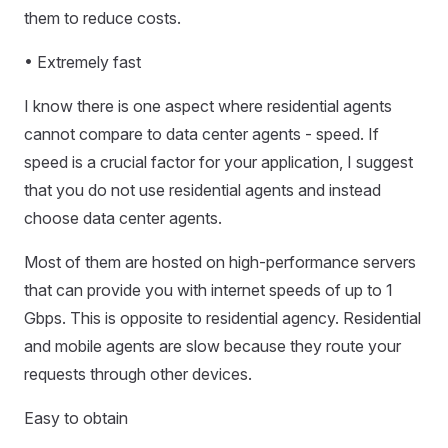
them to reduce costs.
• Extremely fast
I know there is one aspect where residential agents
cannot compare to data center agents - speed. If
speed is a crucial factor for your application, I suggest
that you do not use residential agents and instead
choose data center agents.
Most of them are hosted on high-performance servers
that can provide you with internet speeds of up to 1
Gbps. This is opposite to residential agency. Residential
and mobile agents are slow because they route your
requests through other devices.
Easy to obtain