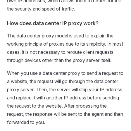
own IP addresses, which allows them to better control
the security and speed of traffic.
How does data center IP proxy work?
The data center proxy model is used to explain the
working principle of proxies due to its simplicity. In most
cases, it is not necessary to reroute client requests
through devices other than the proxy server itself.
When you use a data center proxy to send a request to
a website, the request will go through the data center
proxy server. Then, the server will strip your IP address
and replace it with another IP address before sending
the request to the website. After processing the
request, the response will be sent to the agent and then
forwarded to you.