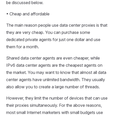
be discussed below.
• Cheap and affordable
The main reason people use data center proxies is that
they are very cheap. You can purchase some
dedicated private agents for just one dollar and use
them for a month.
Shared data center agents are even cheaper, while
IPv6 data center agents are the cheapest agents on
the market. You may want to know that almost all data
center agents have unlimited bandwidth. They usually
also allow you to create a large number of threads.
However, they limit the number of devices that can use
their proxies simultaneously. For the above reasons,
most small Internet marketers with small budgets use