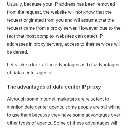
Usually, because your IP address has been removed
from the request, the website will not know that the
request originated from you and will assume that the
request came from a proxy server. However, due to the
fact that most complex websites can detect IP
addresses in proxy servers, access to their services will
be denied.
Let's take a look at the advantages and disadvantages
of data center agents.
The advantages of data center IP proxy
Although some Internet marketers are reluctant to
mention data center agents, some people are still willing
to use them because they have some advantages over
other types of agents. Some of these advantages will