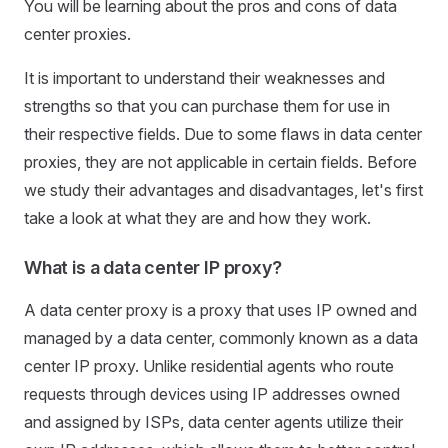
You will be learning about the pros and cons of data
center proxies.
It is important to understand their weaknesses and
strengths so that you can purchase them for use in
their respective fields. Due to some flaws in data center
proxies, they are not applicable in certain fields. Before
we study their advantages and disadvantages, let's first
take a look at what they are and how they work.
What is a data center IP proxy?
A data center proxy is a proxy that uses IP owned and
managed by a data center, commonly known as a data
center IP proxy. Unlike residential agents who route
requests through devices using IP addresses owned
and assigned by ISPs, data center agents utilize their