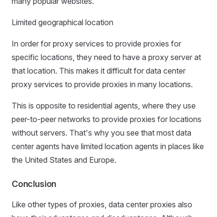
many popular websites.
Limited geographical location
In order for proxy services to provide proxies for
specific locations, they need to have a proxy server at
that location. This makes it difficult for data center
proxy services to provide proxies in many locations.
This is opposite to residential agents, where they use
peer-to-peer networks to provide proxies for locations
without servers. That's why you see that most data
center agents have limited location agents in places like
the United States and Europe.
Conclusion
Like other types of proxies, data center proxies also