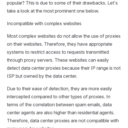
popular? This is due to some of their drawbacks. Let's
take a look at the most prominent one below.
Incompatible with complex websites
Most complex websites do not allow the use of proxies
on their websites. Therefore, they have appropriate
systems to restrict access to requests transmitted
through proxy servers. These websites can easily
detect data center proxies because their IP range is not
ISP but owned by the data center.
Due to their ease of detection, they are more easily
intercepted compared to other types of proxies. In
terms of the correlation between spam emails, data
center agents are also higher than residential agents.
Therefore, data center proxies are not compatible with