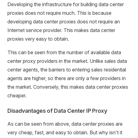
Developing the infrastructure for building data center
proxies does not require much. This is because
developing data center proxies does not require an
Internet service provider. This makes data center
proxies very easy to obtain.
This can be seen from the number of available data
center proxy providers in the market. Unlike sales data
center agents, the barriers to entering sales residential
agents are higher, so there are only a few providers in
the market. Conversely, this makes data center proxies
cheaper.
Disadvantages of Data Center IP Proxy
As can be seen from above, data center proxies are
very cheap, fast, and easy to obtain. But why isn't it