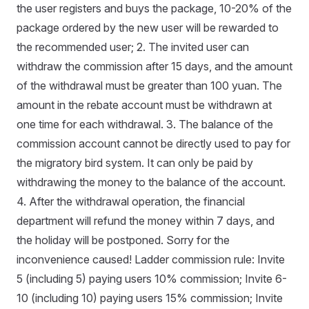
the user registers and buys the package, 10-20% of the
package ordered by the new user will be rewarded to
the recommended user; 2. The invited user can
withdraw the commission after 15 days, and the amount
of the withdrawal must be greater than 100 yuan. The
amount in the rebate account must be withdrawn at
one time for each withdrawal. 3. The balance of the
commission account cannot be directly used to pay for
the migratory bird system. It can only be paid by
withdrawing the money to the balance of the account.
4. After the withdrawal operation, the financial
department will refund the money within 7 days, and
the holiday will be postponed. Sorry for the
inconvenience caused! Ladder commission rule: Invite
5 (including 5) paying users 10% commission; Invite 6-
10 (including 10) paying users 15% commission; Invite