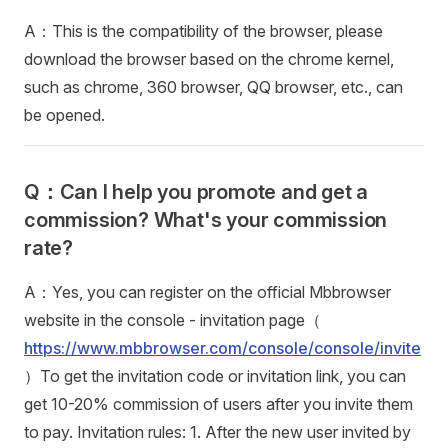
A：This is the compatibility of the browser, please
download the browser based on the chrome kernel,
such as chrome, 360 browser, QQ browser, etc., can
be opened.
Q：Can I help you promote and get a
commission? What's your commission
rate?
A：Yes, you can register on the official Mbbrowser
website in the console - invitation page（
https://www.mbbrowser.com/console/console/invite
）To get the invitation code or invitation link, you can
get 10-20% commission of users after you invite them
to pay. Invitation rules: 1. After the new user invited by