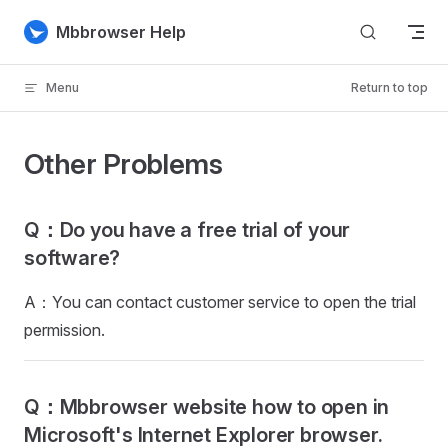
Skip to content
Mbbrowser Help
Menu
Return to top
Other Problems
Q：Do you have a free trial of your
software?
A：You can contact customer service to open the trial
permission.
Q：Mbbrowser website how to open in
Microsoft's Internet Explorer browser.