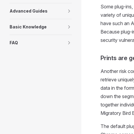
Some plug-ins, 
Advanced Guides
variety of uniq
have such an AP
Basic Knowledge
Because plug-in
security vulnera
FAQ
Prints are 
Another risk co
retrieve uniquely
data in the form
down the segmen
together indivi
Migratory Bird B
The default plu