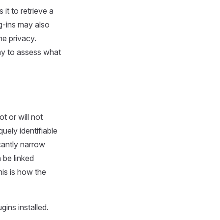
t to retrieve a
ug-ins may also
ne privacy.
way to assess what
 or will not
quely identifiable
icantly narrow
 be linked
his is how the
ins installed.