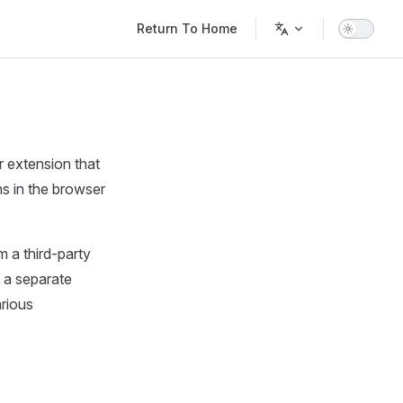
Main Navigation
Return To Home
 extension that
s in the browser
m a third-party
n a separate
arious