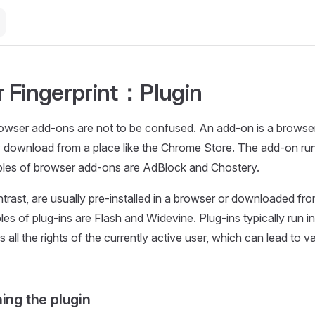
 Fingerprint：Plugin
owser add-ons are not to be confused. An add-on is a browser
 download from a place like the Chrome Store. The add-on run
les of browser add-ons are AdBlock and Chostery.
ntrast, are usually pre-installed in a browser or downloaded fro
es of plug-ins are Flash and Widevine. Plug-ins typically run i
 all the rights of the currently active user, which can lead to v
ing the plugin