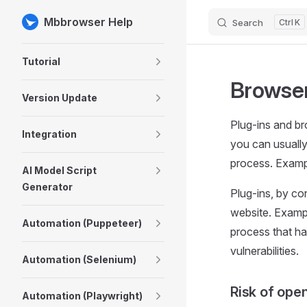
Mbbrowser Help
Search
K
Skip to content
Sidebar Navigation
Tutorial
Browser
Version Update
Plug-ins and br
Integration
you can usually
process. Examp
AI Model Script
Generator
Plug-ins, by co
website. Exampl
Automation (Puppeteer)
process that has
vulnerabilities.
Automation (Selenium)
Risk of open
Automation (Playwright)