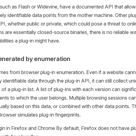
such as Flash or Widevine, have a documented API that allows i
uely identifiable data points from the mother machine. Other pl
I, whether public or private, which could pose a threat to onli
s are essentially closed-source binaries, there is no reliable 
bilities a plug-in might have.
generated by enumeration
mes from browser plug-in enumeration. Even if a website cannot
 identifiable data through the plug-in API, it can still collect uni
 of a plug-in list. A list of plug-ins with each version can signif
ts to which the user belongs. Multiple browsing sessions can
dually based on this data, or combined with other data points. T
rowser simulates plug-in fingerprints.
gin in Firefox and Chrome By default, Firefox does not have plug