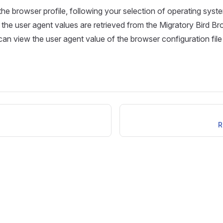
he browser profile, following your selection of operating system
the user agent values are retrieved from the Migratory Bird Bro
an view the user agent value of the browser configuration file
R