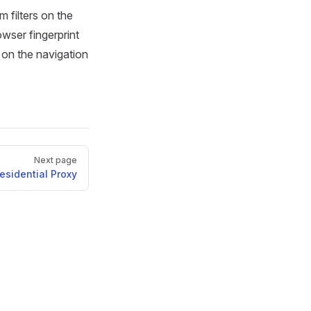
 filters on the
wser fingerprint
 on the navigation
Next page
esidential Proxy