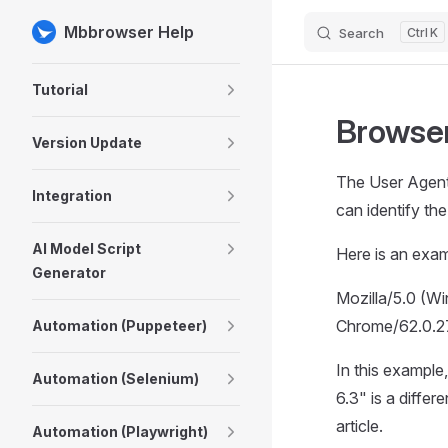
Mbbrowser Help
Search
K
Skip to content
Sidebar Navigation
Tutorial
Browser
Version Update
The User Agent 
Integration
can identify th
AI Model Script
Here is an exam
Generator
Mozilla/5.0 (
Chrome/62.0.2
Automation (Puppeteer)
In this example
Automation (Selenium)
6.3" is a diffe
article.
Automation (Playwright)