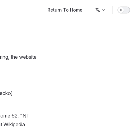
Main Navigation
Return To Home
ring, the website
Gecko)
Chrome 62. "NT
at Wikipedia