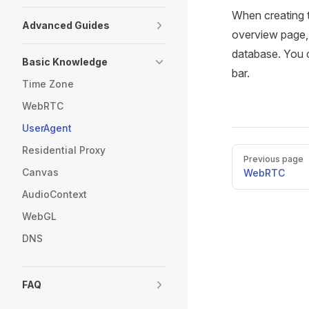
When creating t
Advanced Guides
overview page, 
database. You c
Basic Knowledge
bar.
Time Zone
WebRTC
UserAgent
Residential Proxy
Pager
Previous page
Canvas
WebRTC
AudioContext
WebGL
DNS
FAQ