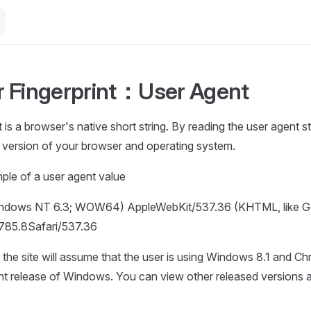
 Fingerprint：User Agent
is a browser's native short string. By reading the user agent st
e version of your browser and operating system.
ple of a user agent value
Windows NT 6.3; WOW64) AppleWebKit/537.36 (KHTML, like 
785.8Safari/537.36
, the site will assume that the user is using Windows 8.1 and 
rent release of Windows. You can view other released versions 