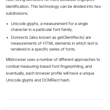
identification. This technology can be divided into two
subdivisions.
Unicode glyphs, a measurement for a single
character in a particular font family.
Domrects (also known as getClientRects) are
measurements of HTML elements in which text is
rendered in a specific series of fonts.
Mbbrowser uses a number of different approaches to
combat measuring-based font fingerprinting, and
eventually, each browser profile will have a unique
Unicode glyphs and DOMRect hash.
Pager