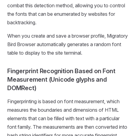
combat this detection method, allowing you to control
the fonts that can be enumerated by websites for
backtracking.
When you create and save a browser profile, Migratory
Bird Browser automatically generates a random font
table to display to the site terminal.
Fingerprint Recognition Based on Font
Measurement (Unicode glyphs and
DOMRect)
Fingerprinting is based on font measurement, which
measures the boundaries and dimensions of HTML
elements that can be filled with text with a particular
font family. The measurements are then converted into
hash string identifiers for more accurate fingerprint