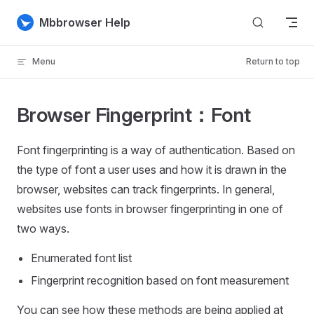
Skip to content
Mbbrowser Help
Menu
Return to top
Browser Fingerprint：Font
Font fingerprinting is a way of authentication. Based on
the type of font a user uses and how it is drawn in the
browser, websites can track fingerprints. In general,
websites use fonts in browser fingerprinting in one of
two ways.
Enumerated font list
Fingerprint recognition based on font measurement
You can see how these methods are being applied at