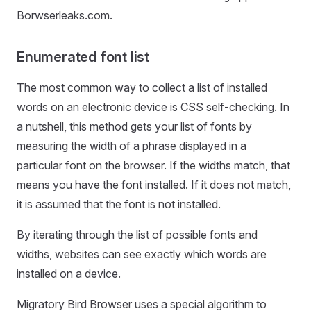
Borwserleaks.com.
Enumerated font list
The most common way to collect a list of installed
words on an electronic device is CSS self-checking. In
a nutshell, this method gets your list of fonts by
measuring the width of a phrase displayed in a
particular font on the browser. If the widths match, that
means you have the font installed. If it does not match,
it is assumed that the font is not installed.
By iterating through the list of possible fonts and
widths, websites can see exactly which words are
installed on a device.
Migratory Bird Browser uses a special algorithm to