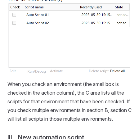
When you check an environment (the small box is
checked in the action column), the C area lists all the
scripts for that environment that have been checked. If
you check multiple environments in section B, section C
will list all scripts in those multiple environments.
III、New automation script