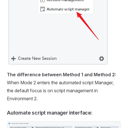
The difference between Method 1 and Method 2:
When Mode 2 enters the automated script Manager,
the default focus is on script management in
Environment 2.
Automate script manager interface: