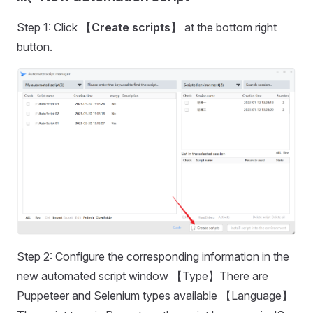
Step 1: Click 【
Create scripts
】 at the bottom right
button.
Step 2: Configure the corresponding information in the
new automated script window 【Type】There are
Puppeteer and Selenium types available 【Language】