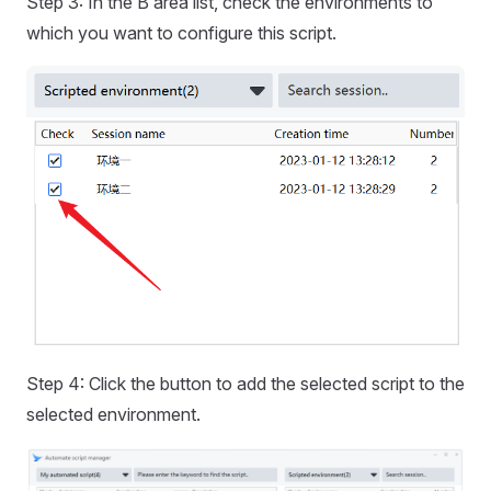
Step 3: In the B area list, check the environments to
which you want to configure this script.
Step 4: Click the button to add the selected script to the
selected environment.