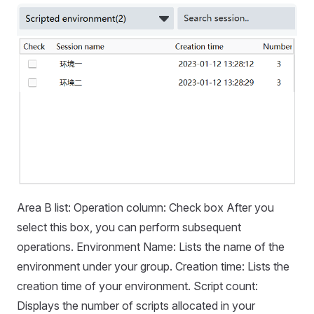
Area B list: Operation column: Check box After you
select this box, you can perform subsequent
operations. Environment Name: Lists the name of the
environment under your group. Creation time: Lists the
creation time of your environment. Script count:
Displays the number of scripts allocated in your