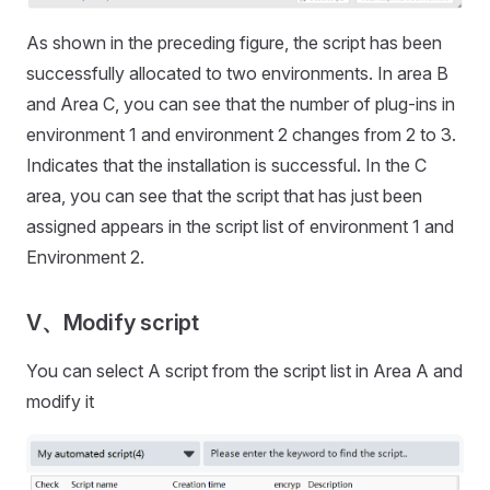
As shown in the preceding figure, the script has been
successfully allocated to two environments. In area B
and Area C, you can see that the number of plug-ins in
environment 1 and environment 2 changes from 2 to 3.
Indicates that the installation is successful. In the C
area, you can see that the script that has just been
assigned appears in the script list of environment 1 and
Environment 2.
V、Modify script
You can select A script from the script list in Area A and
modify it