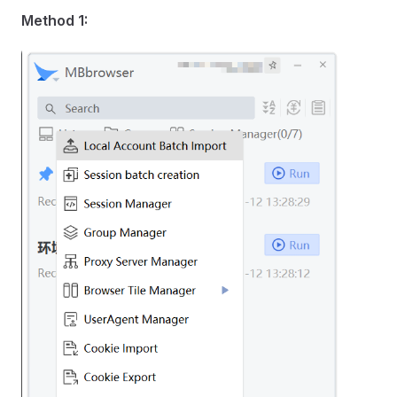
Method 1: