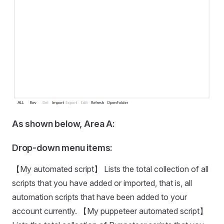
As shown below, Area A:
Drop-down menu items:
【My automated script】 Lists the total collection of all
scripts that you have added or imported, that is, all
automation scripts that have been added to your
account currently. 【My puppeteer automated script】