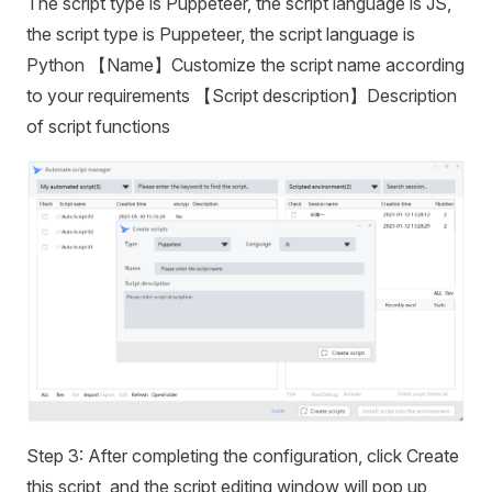
The script type is Puppeteer, the script language is JS,
the script type is Puppeteer, the script language is
Python 【Name】Customize the script name according
to your requirements 【Script description】Description
of script functions
Step 3: After completing the configuration, click Create
this script, and the script editing window will pop up