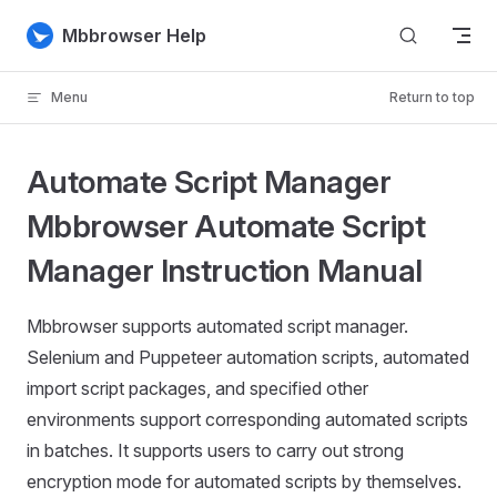
Skip to content
Mbbrowser Help
Menu
Return to top
Automate Script Manager
Mbbrowser Automate Script
Manager Instruction Manual
Mbbrowser supports automated script manager.
Selenium and Puppeteer automation scripts, automated
import script packages, and specified other
environments support corresponding automated scripts
in batches. It supports users to carry out strong
encryption mode for automated scripts by themselves.