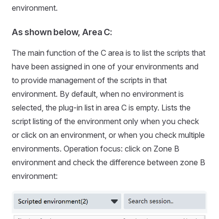
environment.
As shown below, Area C:
The main function of the C area is to list the scripts that
have been assigned in one of your environments and
to provide management of the scripts in that
environment. By default, when no environment is
selected, the plug-in list in area C is empty. Lists the
script listing of the environment only when you check
or click on an environment, or when you check multiple
environments. Operation focus: click on Zone B
environment and check the difference between zone B
environment: