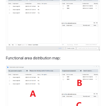
Functional area distribution map: