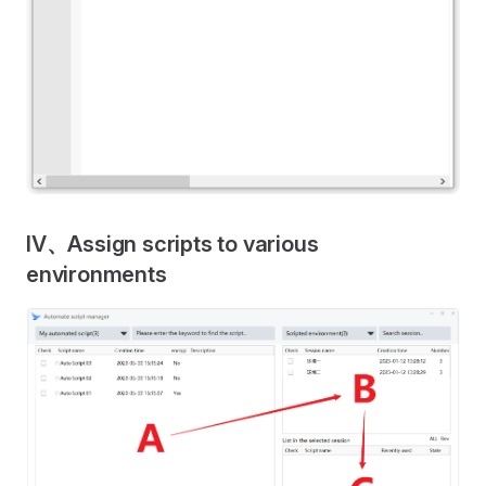
IV、Assign scripts to various
environments