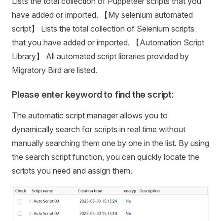
Lists the total collection of Puppeteer scripts that you
have added or imported. 【My selenium automated
script】 Lists the total collection of Selenium scripts
that you have added or imported. 【Automation Script
Library】 All automated script libraries provided by
Migratory Bird are listed.
Please enter keyword to find the script:
The automatic script manager allows you to
dynamically search for scripts in real time without
manually searching them one by one in the list. By using
the search script function, you can quickly locate the
scripts you need and assign them.