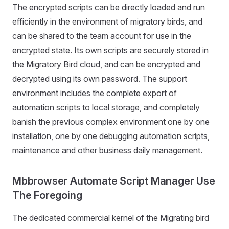
The encrypted scripts can be directly loaded and run
efficiently in the environment of migratory birds, and
can be shared to the team account for use in the
encrypted state. Its own scripts are securely stored in
the Migratory Bird cloud, and can be encrypted and
decrypted using its own password. The support
environment includes the complete export of
automation scripts to local storage, and completely
banish the previous complex environment one by one
installation, one by one debugging automation scripts,
maintenance and other business daily management.
Mbbrowser Automate Script Manager Use
The Foregoing
The dedicated commercial kernel of the Migrating bird