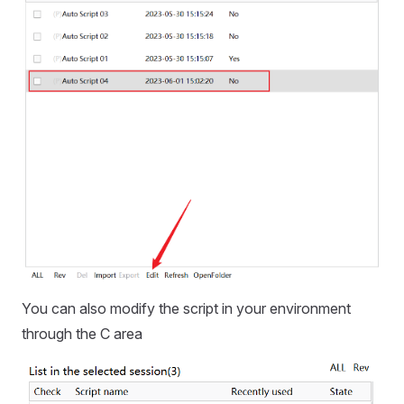
You can also modify the script in your environment
through the C area