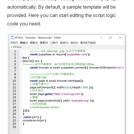
automatically. By default, a sample template will be
provided. Here you can start editing the script logic
code you need.