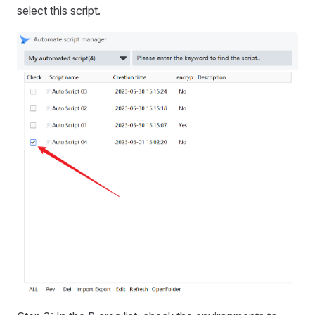
select this script.