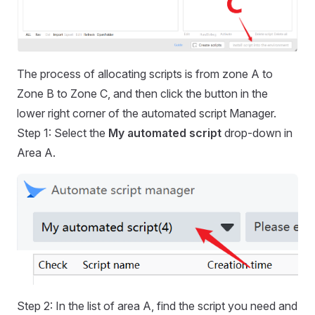
The process of allocating scripts is from zone A to
Zone B to Zone C, and then click the button in the
lower right corner of the automated script Manager.
Step 1: Select the
My automated script
drop-down in
Area A.
Step 2: In the list of area A, find the script you need and