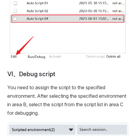
Ⅵ、Debug script
You need to assign the script to the specified
environment. After selecting the specified environment
in area B, select the script from the script list in area C
for debugging.