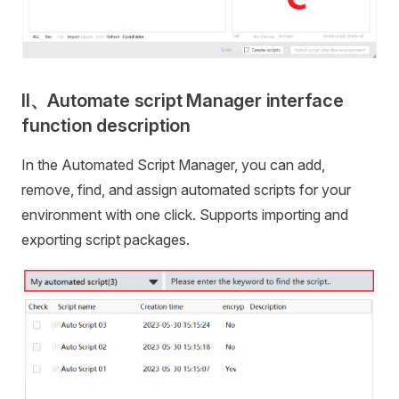
II、Automate script Manager interface
function description
In the Automated Script Manager, you can add,
remove, find, and assign automated scripts for your
environment with one click. Supports importing and
exporting script packages.