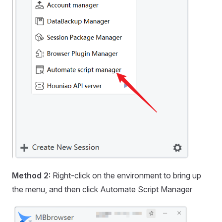
Method 2:
Right-click on the environment to bring up
the menu, and then click Automate Script Manager