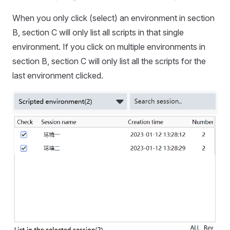
When you only click (select) an environment in section
B, section C will only list all scripts in that single
environment. If you click on multiple environments in
section B, section C will only list all the scripts for the
last environment clicked.