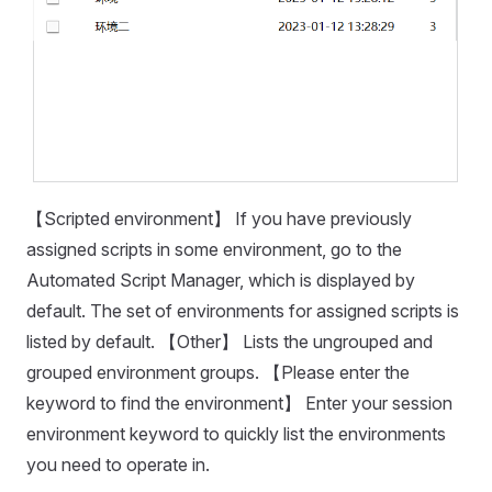
【Scripted environment】 If you have previously
assigned scripts in some environment, go to the
Automated Script Manager, which is displayed by
default. The set of environments for assigned scripts is
listed by default. 【Other】 Lists the ungrouped and
grouped environment groups. 【Please enter the
keyword to find the environment】 Enter your session
environment keyword to quickly list the environments
you need to operate in.