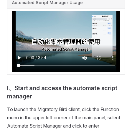
Automated Script Manager Usage
I、Start and access the automate script
manager
To launch the Migratory Bird client, click the Function
menu in the upper left corner of the main panel, select
Automate Script Manager and click to enter