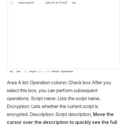
Area A list: Operation column: Check box After you
select this box, you can perform subsequent
operations. Script name: Lists the script name.
Encryption: Lists whether the current script is
encrypted. Description: Script description,
Move the
cursor over the description to quickly see the full