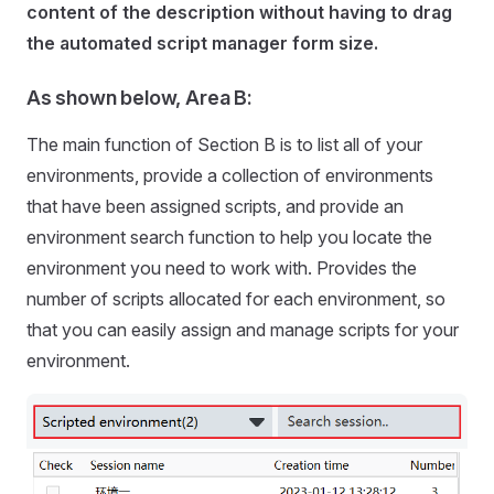
content of the description without having to drag
the automated script manager form size.
As shown below, Area B:
The main function of Section B is to list all of your
environments, provide a collection of environments
that have been assigned scripts, and provide an
environment search function to help you locate the
environment you need to work with. Provides the
number of scripts allocated for each environment, so
that you can easily assign and manage scripts for your
environment.