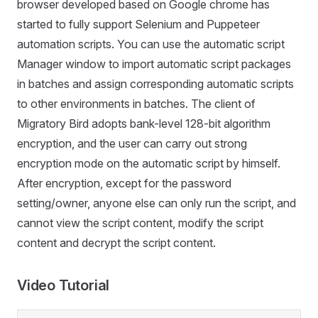
browser developed based on Google chrome has
started to fully support Selenium and Puppeteer
automation scripts. You can use the automatic script
Manager window to import automatic script packages
in batches and assign corresponding automatic scripts
to other environments in batches. The client of
Migratory Bird adopts bank-level 128-bit algorithm
encryption, and the user can carry out strong
encryption mode on the automatic script by himself.
After encryption, except for the password
setting/owner, anyone else can only run the script, and
cannot view the script content, modify the script
content and decrypt the script content.
Video Tutorial