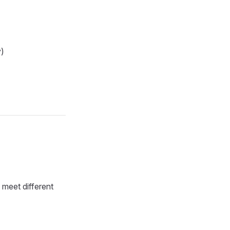
y)
 meet different