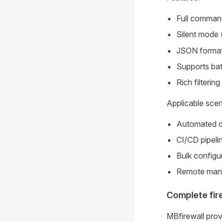
Full command
Silent mode 
JSON format
Supports bat
Rich filterin
Applicable scen
Automated d
CI/CD pipelin
Bulk configu
Remote man
Complete fir
MBfirewall pro