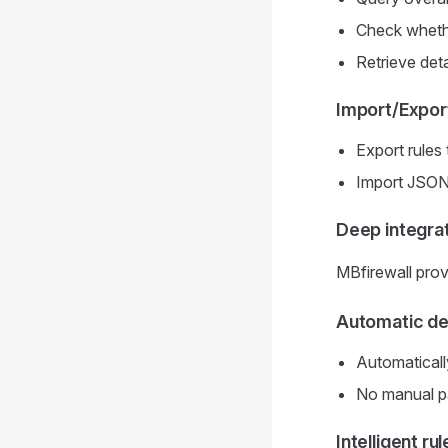
Check whethe
Retrieve deta
Import/Expor
Export rules
Import JSON c
Deep integr
MBfirewall pro
Automatic det
Automaticall
No manual pat
Intelligent ru