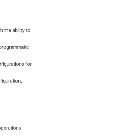
 the ability to
 programmatic
figurations for
iguration,
operations