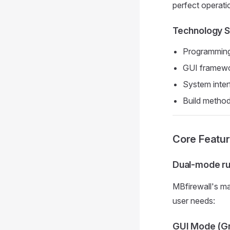
perfect operat
Technology S
Programming 
GUI framewor
System inte
Build method
Core Featur
Dual-mode ru
MBfirewall's ma
user needs:
GUI Mode (Gr