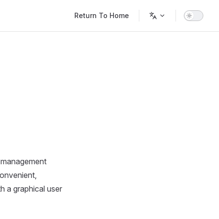
Main Navigation
Return To Home
le management
convenient,
h a graphical user