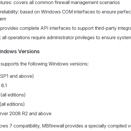
tures: covers all common firewall management scenarios
d reliability: based on Windows COM interfaces to ensure perfect
tem
: provides complete API interfaces to support third-party integr
t: all operations require administrator privileges to ensure syste
indows Versions
y supports the following Windows versions:
SP1 and above)
 8.1
all editions)
all editions)
rver 2008 R2 and above
ws 7 compatibility, MBfirewall provides a specially compiled v