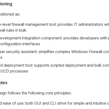
ioning
sitioned as:
-level firewall management tool: provides IT administrators with
ll rules in bulk
evelopment integration component: provides developers with
 configuration interfaces
ser security assistant: simplifies complex Windows Firewall con
rs
 deployment tool: supports scripted deployment and bulk conf
 CI/CD processes
ples
ign follows the following core principles:
d ease of use: both GUI and CLI strive for simple and intuitive 