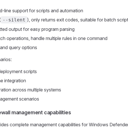
-line support for scripts and automation
(
), only returns exit codes, suitable for batch scrip
--silent
ted output for easy program parsing
ch operations, handle multiple rules in one command
g and query options
arios:
eployment scripts
e integration
ration across multiple systems
agement scenarios
ewall management capabilities
vides complete management capabilities for Windows Defender 