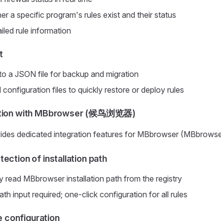
r a specific program's rules exist and their status
iled rule information
t
 to a JSON file for backup and migration
onfiguration files to quickly restore or deploy rules
ation with MBbrowser (候鸟浏览器)
vides dedicated integration features for MBbrowser (MBbrowse
ection of installation path
y read MBbrowser installation path from the registry
h input required; one-click configuration for all rules
le configuration