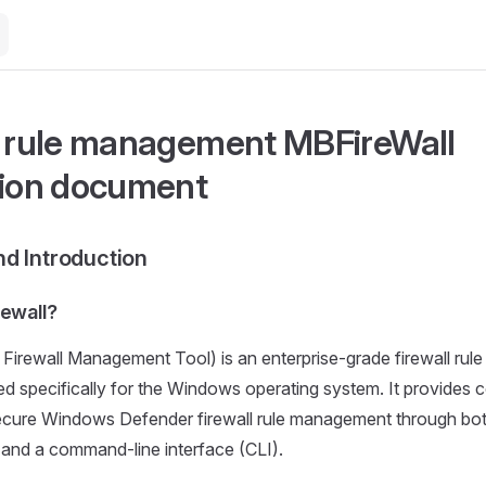
l rule management MBFireWall
tion document
d Introduction
rewall?
Firewall Management Tool) is an enterprise-grade firewall ru
ed specifically for the Windows operating system. It provides 
secure Windows Defender firewall rule management through bot
 and a command-line interface (CLI).