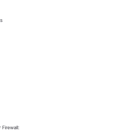
ts
Firewall: