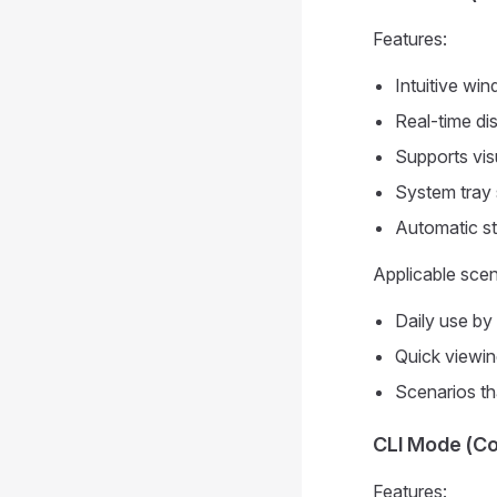
Features:
Intuitive w
Real-time dis
Supports visu
System tray 
Automatic sta
Applicable scen
Daily use by 
Quick viewin
Scenarios th
CLI Mode (Co
Features: