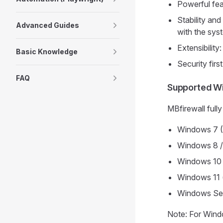
Powerful fea
Stability an
Advanced Guides
with the sys
Extensibility
Basic Knowledge
Security firs
FAQ
Supported W
MBfirewall full
Windows 7 (
Windows 8 /
Windows 10 (
Windows 11 (
Windows Se
Note: For Windo