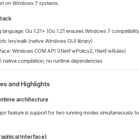
ion on Windows 7 systems.
tack
language: Go 1.21+ (Go 1.21 ensures Windows 7 compatibilit
k: lxn/walk (native Windows GUI library)
rface: Windows COM API (INetFwPolicy2, INetFwRules)
: native compilation, no runtime dependencies
es and Highlights
ntime architecture
jor feature is support for two running modes simultaneously to
aphical Interface)