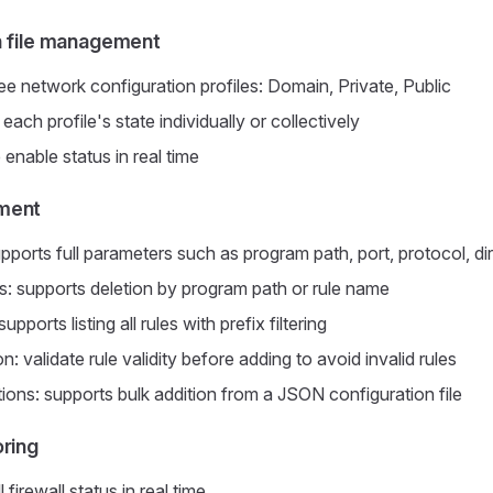
n file management
ee network configuration profiles: Domain, Private, Public
ch profile's state individually or collectively
 enable status in real time
ment
pports full parameters such as program path, port, protocol, di
: supports deletion by program path or rule name
upports listing all rules with prefix filtering
on: validate rule validity before adding to avoid invalid rules
ions: supports bulk addition from a JSON configuration file
oring
 firewall status in real time