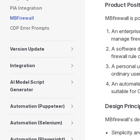
Product Posit
PIA Integration
MBfirewall is po
MBFirewall
CDP Error Prompts
An enterprise
manage firewa
A software d
Version Update
firewall rule
Integration
A personal u
ordinary use
AI Model Script
An automated
Generator
suitable for
Design Princi
Automation (Puppeteer)
MBfirewall's des
Automation (Selenium)
Simplicity an
Automation (Playwright)