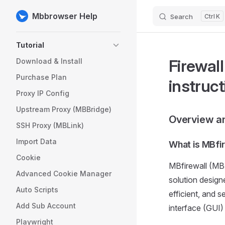
Mbbrowser Help
Search
K
Skip to content
Sidebar Navigation
Tutorial
Firewal
Download & Install
Purchase Plan
instruc
Proxy IP Config
Upstream Proxy (MBBridge)
Overview an
SSH Proxy (MBLink)
Import Data
What is MBfi
Cookie
MBfirewall (MB 
Advanced Cookie Manager
solution design
Auto Scripts
efficient, and 
Add Sub Account
interface (GUI)
Playwright