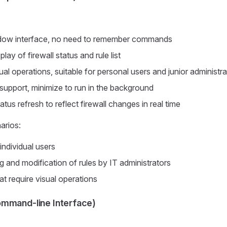
indow interface, no need to remember commands
play of firewall status and rule list
al operations, suitable for personal users and junior administra
support, minimize to run in the background
tus refresh to reflect firewall changes in real time
arios:
individual users
g and modification of rules by IT administrators
at require visual operations
mmand-line Interface)