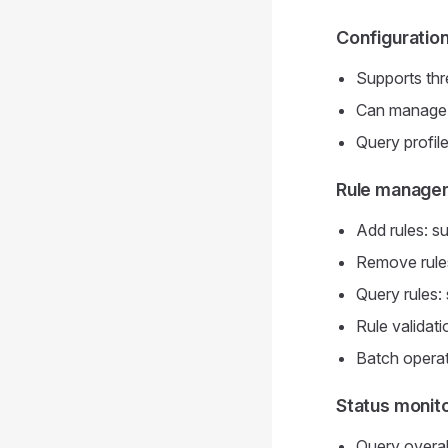
Configuratio
Supports thr
Can manage ea
Query profile
Rule manage
Add rules: su
Remove rules
Query rules: s
Rule validati
Batch operat
Status monit
Query overall