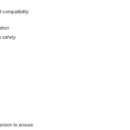
 compatibility
ation
m safety
ersion to ensure