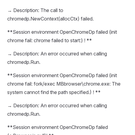
→ Description: The call to
chromedp.NewContext(allocCtx) failed.
**Session environment OpenChromeDp failed (init
chrome fail: chrome failed to start:) ! **
→ Description: An error occurred when calling
chromedp.Run.
**Session environment OpenChromeDp failed (init
chrome fail: fork/exec MBbrowser\chrome.exe: The
system cannot find the path specified.) ! **
→ Description: An error occurred when calling
chromedp.Run.
**Session environment OpenChromeDp failed