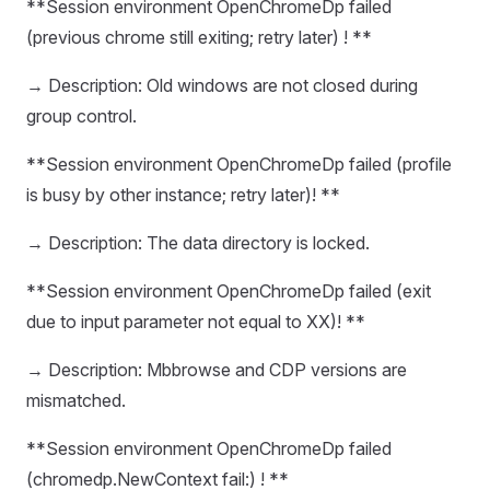
**Session environment OpenChromeDp failed
(previous chrome still exiting; retry later) ! **
→ Description: Old windows are not closed during
group control.
**Session environment OpenChromeDp failed (profile
is busy by other instance; retry later)! **
→ Description: The data directory is locked.
**Session environment OpenChromeDp failed (exit
due to input parameter not equal to XX)! **
→ Description: Mbbrowse and CDP versions are
mismatched.
**Session environment OpenChromeDp failed
(chromedp.NewContext fail:) ! **