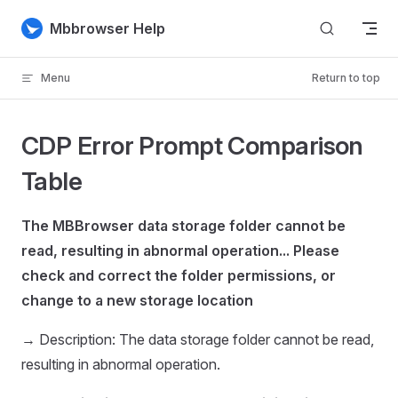
Skip to content
Mbbrowser Help
Menu
Return to top
CDP Error Prompt Comparison
Table
The MBBrowser data storage folder cannot be
read, resulting in abnormal operation... Please
check and correct the folder permissions, or
change to a new storage location
→ Description: The data storage folder cannot be read,
resulting in abnormal operation.