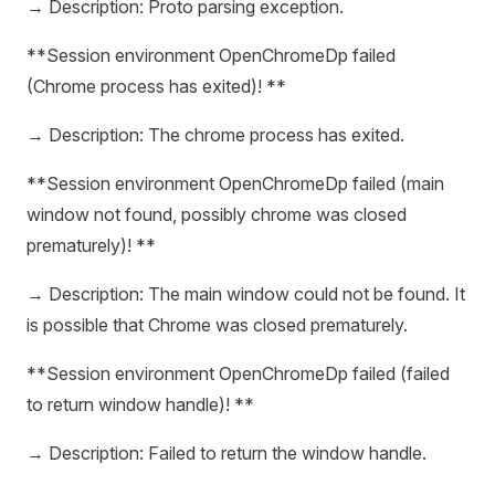
→ Description: Proto parsing exception.
**Session environment OpenChromeDp failed
(Chrome process has exited)! **
→ Description: The chrome process has exited.
**Session environment OpenChromeDp failed (main
window not found, possibly chrome was closed
prematurely)! **
→ Description: The main window could not be found. It
is possible that Chrome was closed prematurely.
**Session environment OpenChromeDp failed (failed
to return window handle)! **
→ Description: Failed to return the window handle.