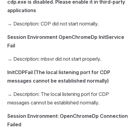
cdp.exe is disabled. Please enable it in third-party
applications
→ Description: CDP did not start normally.
Session Environment OpenChromeDp InitService
Fail
→ Description: mbsvr did not start properly.
InitCDPFail (The local listening port for CDP
messages cannot be established normally)
→ Description: The local listening port for CDP
messages cannot be established normally.
Session Environment: OpenChromeDp Connection
Failed