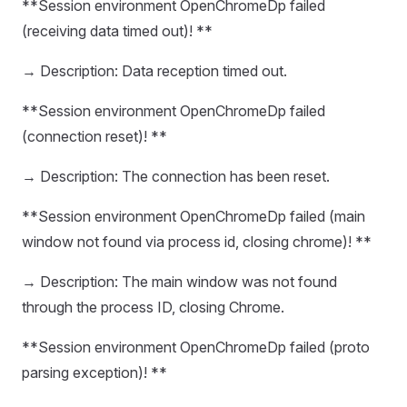
**Session environment OpenChromeDp failed
(receiving data timed out)! **
→ Description: Data reception timed out.
**Session environment OpenChromeDp failed
(connection reset)! **
→ Description: The connection has been reset.
**Session environment OpenChromeDp failed (main
window not found via process id, closing chrome)! **
→ Description: The main window was not found
through the process ID, closing Chrome.
**Session environment OpenChromeDp failed (proto
parsing exception)! **