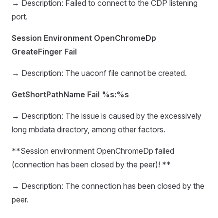
→ Description: Failed to connect to the CDP listening
port.
Session Environment OpenChromeDp
GreateFinger Fail
→ Description: The uaconf file cannot be created.
GetShortPathName Fail %s:%s
→ Description: The issue is caused by the excessively
long mbdata directory, among other factors.
**Session environment OpenChromeDp failed
(connection has been closed by the peer)! **
→ Description: The connection has been closed by the
peer.