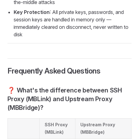
the-middle attacks
Key Protection
: All private keys, passwords, and
session keys are handled in memory only —
immediately cleared on disconnect, never written to
disk
Frequently Asked Questions
❓ What's the difference between SSH
Proxy (MBLink) and Upstream Proxy
(MBBridge)?
SSH Proxy
Upstream Proxy
(MBLink)
(MBBridge)