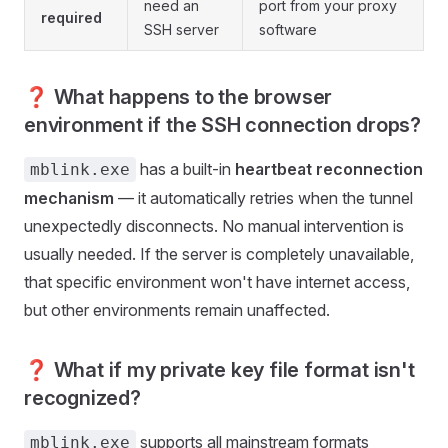
need an
port from your proxy
required
SSH server
software
❓ What happens to the browser
environment if the SSH connection drops?
has a built-in
heartbeat reconnection
mblink.exe
mechanism
— it automatically retries when the tunnel
unexpectedly disconnects. No manual intervention is
usually needed. If the server is completely unavailable,
that specific environment won't have internet access,
but other environments remain unaffected.
❓ What if my private key file format isn't
recognized?
supports all mainstream formats
mblink.exe