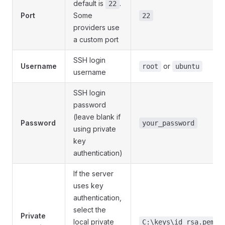
default is
.
22
Port
Some
22
providers use
a custom port
SSH login
Username
or
root
ubuntu
username
SSH login
password
(leave blank if
Password
your_password
using private
key
authentication)
If the server
uses key
authentication,
select the
Private
local private
C:\keys\id_rsa.pem