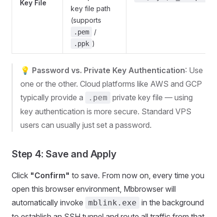
Key File
key file path
(supports
/
.pem
)
.ppk
💡
Password vs. Private Key Authentication
: Use
one or the other. Cloud platforms like AWS and GCP
typically provide a
private key file — using
.pem
key authentication is more secure. Standard VPS
users can usually just set a password.
Step 4: Save and Apply
Click
"Confirm"
to save. From now on, every time you
open this browser environment, Mbbrowser will
automatically invoke
in the background
mblink.exe
to establish an SSH tunnel and route all traffic from that