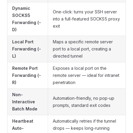
Dynamic
One-click: turns your SSH server
SOCKS5
into a full-featured SOCKS5 proxy
Forwarding (-
exit
D)
Local Port
Maps a specific remote server
Forwarding (-
port to a local port, creating a
L)
directed tunnel
Remote Port
Exposes a local port on the
Forwarding (-
remote server — ideal for intranet
R)
penetration
Non-
Automation-friendly, no pop-up
Interactive
prompts, standard exit codes
Batch Mode
Heartbeat
Automatically retries if the tunnel
Auto-
drops — keeps long-running