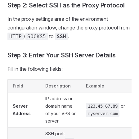
Step 2: Select SSH as the Proxy Protocol
In the proxy settings area of the environment
configuration window, change the proxy protocol from
/
to
.
HTTP
SOCKS5
SSH
Step 3: Enter Your SSH Server Details
Fill in the following fields:
Field
Description
Example
IP address or
Server
domain name
or
123.45.67.89
Address
of your VPS or
myserver.com
server
SSH port;