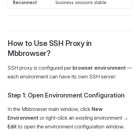
Reconnect
business sessions stable
How to Use SSH Proxy in
Mbbrowser?
SSH proxy is configured per
browser environment
—
each environment can have its own SSH server:
Step 1: Open Environment Configuration
In the Mbbrowser main window, click
New
Environment
or right-click an existing environment →
Edit
to open the environment configuration window.