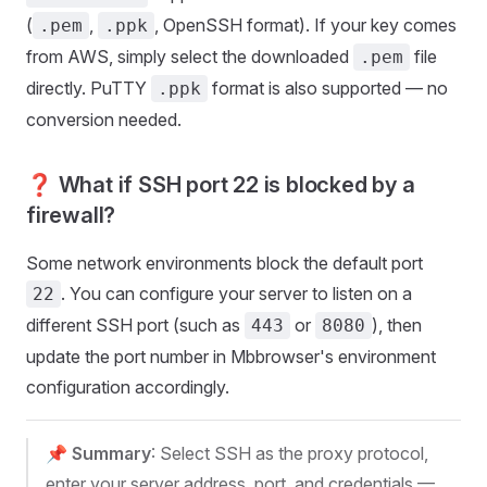
(
,
, OpenSSH format). If your key comes
.pem
.ppk
from AWS, simply select the downloaded
file
.pem
directly. PuTTY
format is also supported — no
.ppk
conversion needed.
❓ What if SSH port 22 is blocked by a
firewall?
Some network environments block the default port
. You can configure your server to listen on a
22
different SSH port (such as
or
), then
443
8080
update the port number in Mbbrowser's environment
configuration accordingly.
📌
Summary
: Select SSH as the proxy protocol,
enter your server address, port, and credentials —