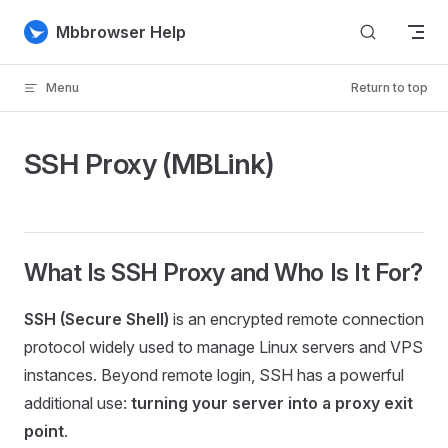
Skip to content
Mbbrowser Help
Menu
Return to top
SSH Proxy (MBLink)
What Is SSH Proxy and Who Is It For?
SSH (Secure Shell)
is an encrypted remote connection
protocol widely used to manage Linux servers and VPS
instances. Beyond remote login, SSH has a powerful
additional use:
turning your server into a proxy exit
point
.