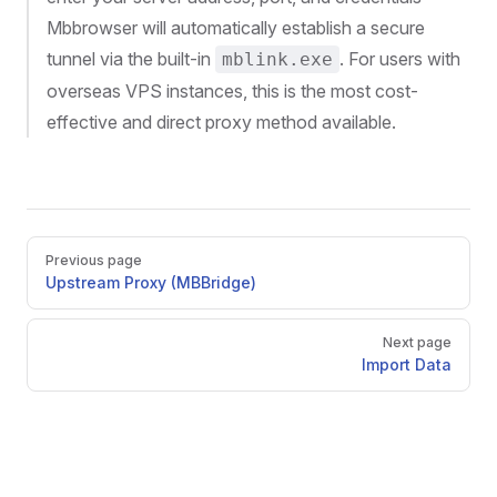
Mbbrowser will automatically establish a secure
tunnel via the built-in
. For users with
mblink.exe
overseas VPS instances, this is the most cost-
effective and direct proxy method available.
Pager
Previous page
Upstream Proxy (MBBridge)
Next page
Import Data