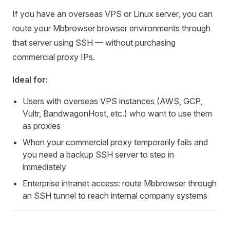
If you have an overseas VPS or Linux server, you can
route your Mbbrowser browser environments through
that server using SSH — without purchasing
commercial proxy IPs.
Ideal for:
Users with overseas VPS instances (AWS, GCP,
Vultr, BandwagonHost, etc.) who want to use them
as proxies
When your commercial proxy temporarily fails and
you need a backup SSH server to step in
immediately
Enterprise intranet access: route Mbbrowser through
an SSH tunnel to reach internal company systems