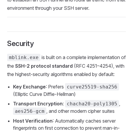
environment through your SSH server.
Security
is built on a complete implementation of
mblink.exe
the
SSH-2 protocol standard
(RFC 4251–4254), with
the highest-security algorithms enabled by default:
Key Exchange
: Prefers
curve25519-sha256
(Elliptic Curve Diffie-Hellman)
Transport Encryption
:
,
chacha20-poly1305
, and other modern cipher suites
aes256-gcm
Host Verification
: Automatically caches server
fingerprints on first connection to prevent man-in-