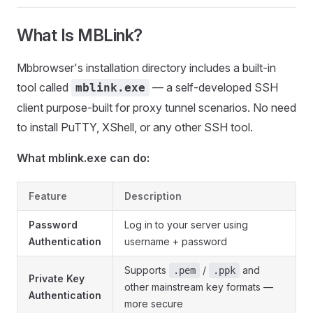
What Is MBLink?
Mbbrowser's installation directory includes a built-in
tool called
— a self-developed SSH
mblink.exe
client purpose-built for proxy tunnel scenarios. No need
to install PuTTY, XShell, or any other SSH tool.
What mblink.exe can do:
Feature
Description
Password
Log in to your server using
Authentication
username + password
Supports
/
and
.pem
.ppk
Private Key
other mainstream key formats —
Authentication
more secure