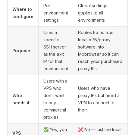
Per-
Global settings —
Where to
environment
applies to all
configure
settings
environments
Uses a
Routes traffic from
specific
local VPN/proxy
SSH server
software into
Purpose
as the exit
Mbbrowser so it can
IP for that
reach your purchased
environment
proxy IPs
Users with a
VPS who
Users who have
Who
don't want
proxy IPs but need a
needs it
to buy
VPN to connect to
commercial
them
proxies
✅ Yes, you
❌ No — just the local
VPS