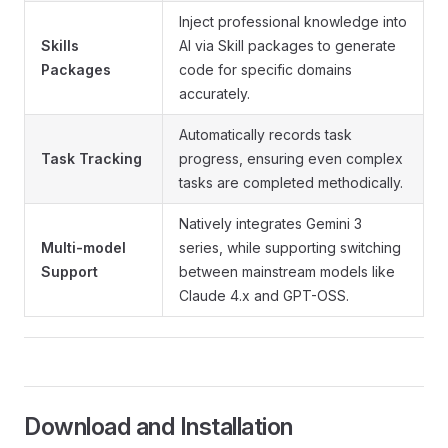
Inject professional knowledge into
Skills
AI via Skill packages to generate
Packages
code for specific domains
accurately.
Automatically records task
Task Tracking
progress, ensuring even complex
tasks are completed methodically.
Natively integrates Gemini 3
Multi-model
series, while supporting switching
Support
between mainstream models like
Claude 4.x and GPT-OSS.
Download and Installation