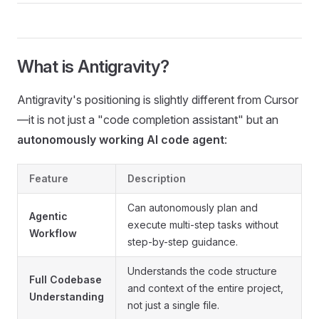
What is Antigravity?
Antigravity's positioning is slightly different from Cursor
—it is not just a "code completion assistant" but an
autonomously working AI code agent
:
Feature
Description
Can autonomously plan and
Agentic
execute multi-step tasks without
Workflow
step-by-step guidance.
Understands the code structure
Full Codebase
and context of the entire project,
Understanding
not just a single file.