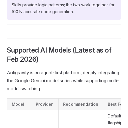
Skills provide logic patterns; the two work together for
100% accurate code generation.
Supported AI Models (Latest as of
Feb 2026)
Antigravity is an agent-first platform, deeply integrating
the Google Gemini model series while supporting multi-
model switching:
Model
Provider
Recommendation
Best For
Default
flagship