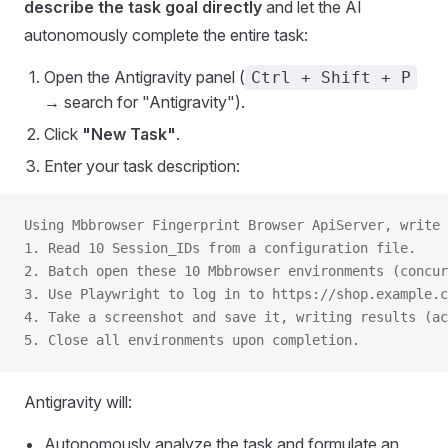
describe the task goal directly
and let the AI
autonomously complete the entire task:
Open the Antigravity panel (
Ctrl + Shift + P
→ search for "Antigravity").
Click
"New Task"
.
Enter your task description:
Using Mbbrowser Fingerprint Browser ApiServer, write 
1. Read 10 Session_IDs from a configuration file.
2. Batch open these 10 Mbbrowser environments (concur
3. Use Playwright to log in to https://shop.example.
4. Take a screenshot and save it, writing results (ac
5. Close all environments upon completion.
Antigravity will:
Autonomously analyze the task and formulate an