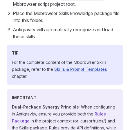
Mbbrowser script project root.
Place the Mbbrowser Skills knowledge package file
into this folder.
Antigravity will automatically recognize and load
these skills.
TIP
For the complete content of the Mbbrowser Skills
package, refer to the
Skills & Prompt Templates
chapter.
IMPORTANT
Dual-Package Synergy Principle
: When configuring
in Antigravity, ensure you provide both the
Rules
Package
in the project context (or .cursor/rules/) and
the Skills package. Rules provide API definitions, while