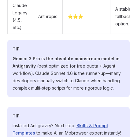
Claude
A stable
Legacy
Anthropic
⭐⭐⭐
fallback
(4.5,
option.
etc.)
TIP
Gemini 3 Pro is the absolute mainstream model in
Antigravity
(best optimized for free quota + Agent
workflow). Claude Sonnet 4.6 is the runner-up—many
developers manually switch to Claude when handling
complex multi-step scripts for more rigorous logic.
TIP
Installed Antigravity? Next step:
Skills & Prompt
Templates
to make AI an Mbbrowser expert instantly!