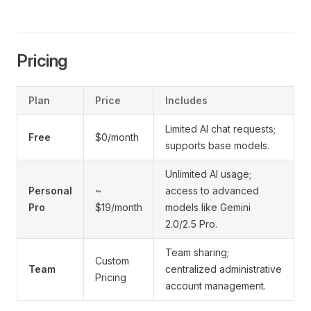
Pricing
Plan
Price
Includes
Limited AI chat requests;
Free
$0/month
supports base models.
Unlimited AI usage;
Personal
~
access to advanced
Pro
$19/month
models like Gemini
2.0/2.5 Pro.
Team sharing;
Custom
Team
centralized administrative
Pricing
account management.