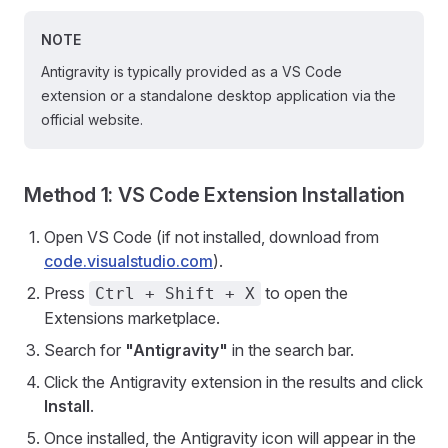
NOTE
Antigravity is typically provided as a VS Code
extension or a standalone desktop application via the
official website.
Method 1: VS Code Extension Installation
Open VS Code (if not installed, download from
code.visualstudio.com
).
Press
to open the
Ctrl + Shift + X
Extensions marketplace.
Search for
"Antigravity"
in the search bar.
Click the Antigravity extension in the results and click
Install
.
Once installed, the Antigravity icon will appear in the