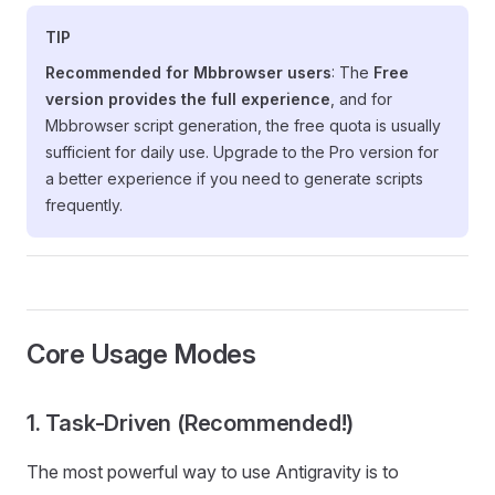
TIP
Recommended for Mbbrowser users
: The
Free
version provides the full experience
, and for
Mbbrowser script generation, the free quota is usually
sufficient for daily use. Upgrade to the Pro version for
a better experience if you need to generate scripts
frequently.
Core Usage Modes
1. Task-Driven (Recommended!)
The most powerful way to use Antigravity is to