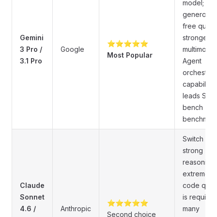
model;
generous
free quota
Gemini
strongest
⭐⭐⭐⭐⭐
3 Pro /
Google
multimodal
Most Popular
3.1 Pro
Agent
orchestrat
capabilitie
leads SWE
bench
benchmark
Switch wh
strong
reasoning 
extreme
Claude
code quali
Sonnet
is required
⭐⭐⭐⭐⭐
4.6 /
Anthropic
many
Second choice