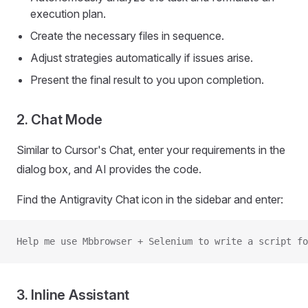
execution plan.
Create the necessary files in sequence.
Adjust strategies automatically if issues arise.
Present the final result to you upon completion.
2. Chat Mode
Similar to Cursor's Chat, enter your requirements in the
dialog box, and AI provides the code.
Find the Antigravity Chat icon in the sidebar and enter:
Help me use Mbbrowser + Selenium to write a script fo
3. Inline Assistant