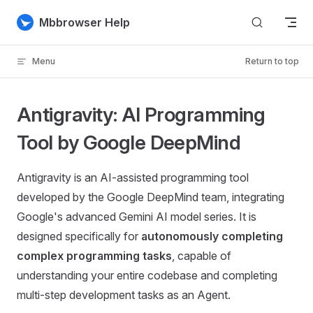
Skip to content
Mbbrowser Help
Menu
Return to top
Antigravity: AI Programming
Tool by Google DeepMind
Antigravity is an AI-assisted programming tool
developed by the Google DeepMind team, integrating
Google's advanced Gemini AI model series. It is
designed specifically for
autonomously completing
complex programming tasks
, capable of
understanding your entire codebase and completing
multi-step development tasks as an Agent.