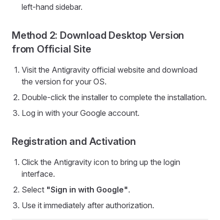
left-hand sidebar.
Method 2: Download Desktop Version
from Official Site
Visit the Antigravity official website and download
the version for your OS.
Double-click the installer to complete the installation.
Log in with your Google account.
Registration and Activation
Click the Antigravity icon to bring up the login
interface.
Select
"Sign in with Google"
.
Use it immediately after authorization.