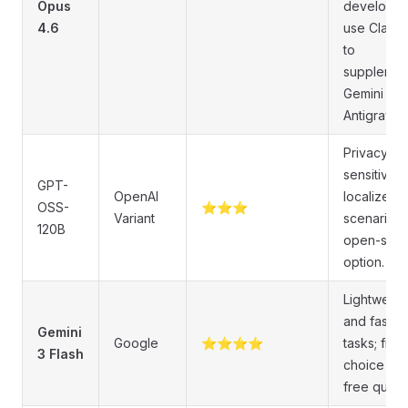
Opus
developer
4.6
use Claud
to
supplemen
Gemini in
Antigravity.
Privacy-
sensitive o
GPT-
OpenAI
localized
OSS-
⭐⭐⭐
Variant
scenarios;
120B
open-sou
option.
Lightweigh
and fast
Gemini
Google
⭐⭐⭐⭐
tasks; first
3 Flash
choice wit
free quota