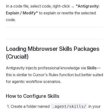
In a code file, select code, right-click →
"Antigravity:
Explain / Modify"
to explain or rewrite the selected
code.
Loading Mbbrowser Skills Packages
(Crucial!)
Antigravity injects professional knowledge via
Skills
—
this is similar to Cursor's Rules function but better suited
for agentic workflow scenarios.
How to Configure Skills
Create a folder named
in your
.agent/skills/